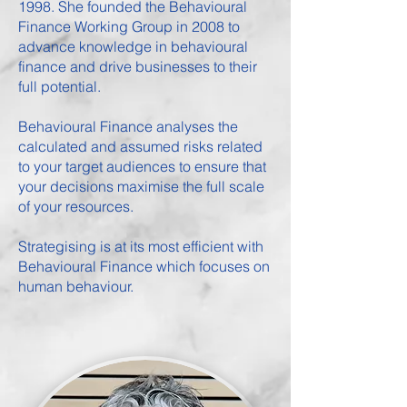
1998. She founded the
Behavioural
Finance Working Group
in 2008 to
advance knowledge in behavioural
finance and drive businesses to their
full potential.
Behavioural Finance analyses the
calculated and assumed risks related
to your target audiences to ensure that
your decisions maximise the full scale
of your resources.
Strategising is at its most efficient with
Behavioural Finance which focuses on
human behaviour.