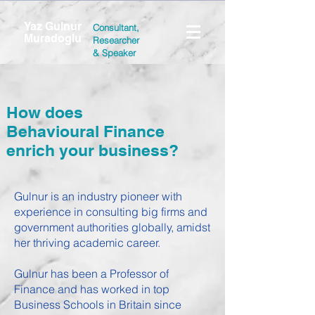
Yaz Gulnur
Consultant,
Muradoglu
Researcher
&
Speaker
How does
Behavioural Finance
enrich your business?
Gulnur is an industry pioneer with
experience in consulting big firms and
government authorities globally, amidst
her thriving academic career.
Gulnur has been a Professor of
Finance and has worked in top
Business Schools in Britain since