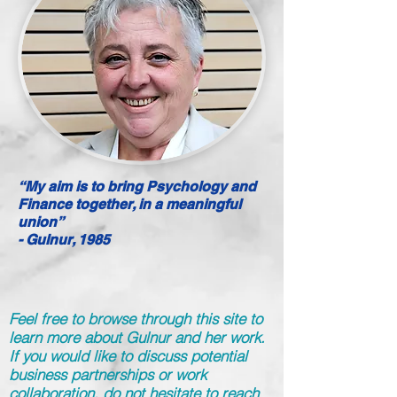
“My aim is to bring Psychology and
Finance together, in a meaningful
union”
- Gulnur, 1985
Feel free to browse through this site to
learn more about Gulnur and her work.
If you would like to discuss potential
business partnerships or work
collaboration, do not hesitate to reach