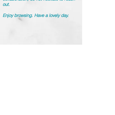
out.
Enjoy browsing. Have a lovely day.
info@gulnurmuradoglu
.com
Yaz Gulnur