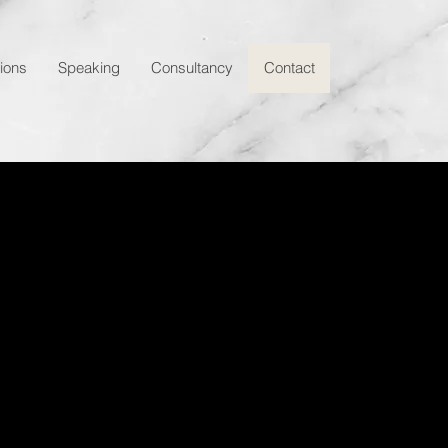
tions
Speaking
Consultancy
Contact