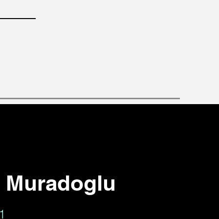
r Muradoglu
01