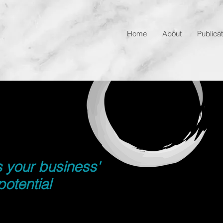
Home
About
Publica
s your business'
potential