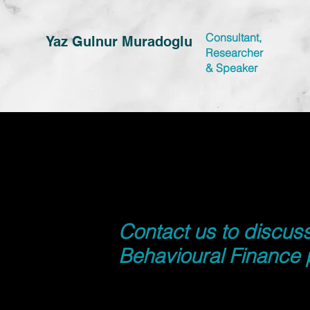
Consultant,
Yaz Gulnur Muradoglu
Researcher
&
Speaker
Contact us to discus
Behavioural Finance 