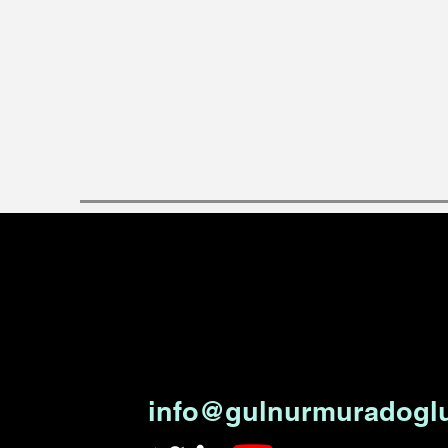
info@gulnurmuradogl