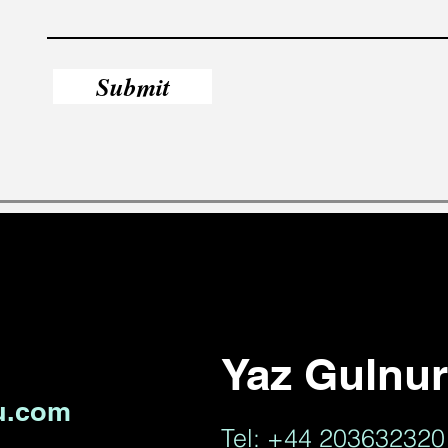
Submit
Yaz Gulnu
u.com
Tel: +44 20363232