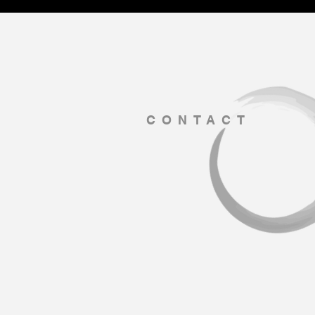
CONTACT